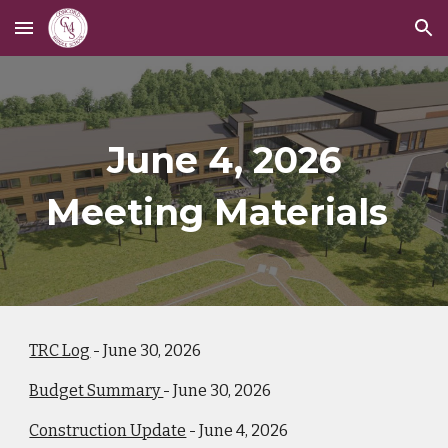
Skip to main content
Skip to navigation
June 4, 2026
Meeting Materials
TRC Log
- June 30, 2026
Budget Summary
- June 30, 2026
Construction Update
- June 4, 2026