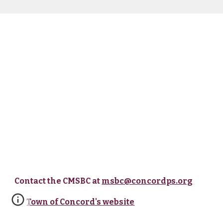
Contact the CMSBC at
msbc@concordps.org
Town of Concord's website