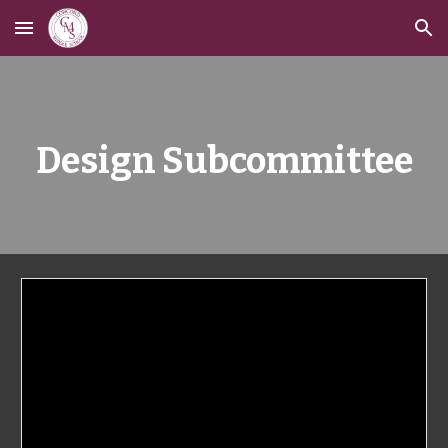
Skip to main content
Skip to navigation
Design Subcommittee