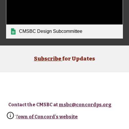
CMSBC Design Subcommittee
Subscribe
for Updates
Contact the CMSBC at
msbc@concordps.org
Town of Concord's website