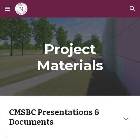
Skip to main content
Skip to navigation
Project
Materials
CMSBC Presentations &
Documents