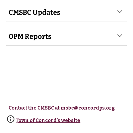
CMSBC Updates
OPM Reports
Contact the CMSBC at
msbc@concordps.org
Town of Concord's website